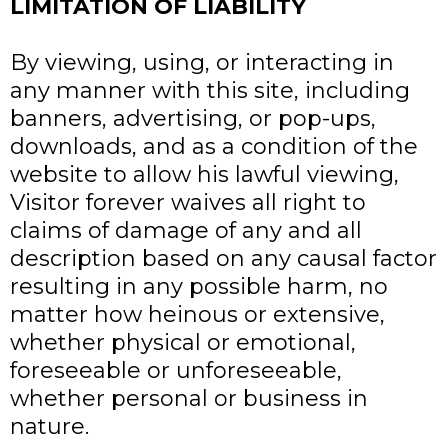
LIMITATION OF LIABILITY
By viewing, using, or interacting in
any manner with this site, including
banners, advertising, or pop-ups,
downloads, and as a condition of the
website to allow his lawful viewing,
Visitor forever waives all right to
claims of damage of any and all
description based on any causal factor
resulting in any possible harm, no
matter how heinous or extensive,
whether physical or emotional,
foreseeable or unforeseeable,
whether personal or business in
nature.