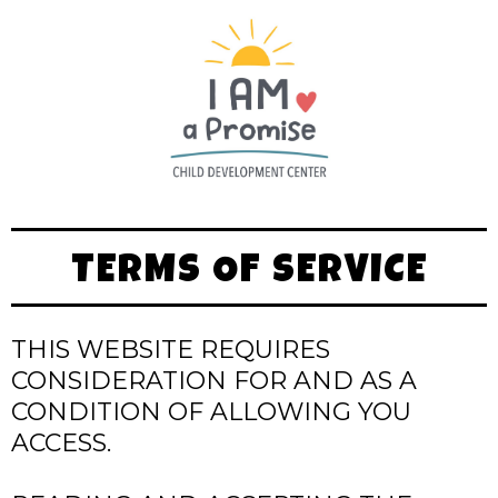
TERMS OF SERVICE
THIS WEBSITE REQUIRES
CONSIDERATION FOR AND AS A
CONDITION OF ALLOWING YOU
ACCESS.