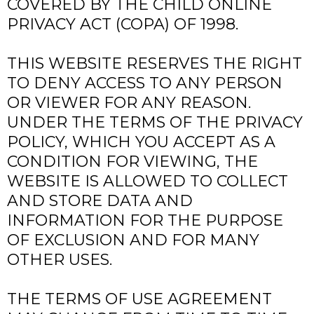
COVERED BY THE CHILD ONLINE
PRIVACY ACT (COPA) OF 1998.
THIS WEBSITE RESERVES THE RIGHT
TO DENY ACCESS TO ANY PERSON
OR VIEWER FOR ANY REASON.
UNDER THE TERMS OF THE PRIVACY
POLICY, WHICH YOU ACCEPT AS A
CONDITION FOR VIEWING, THE
WEBSITE IS ALLOWED TO COLLECT
AND STORE DATA AND
INFORMATION FOR THE PURPOSE
OF EXCLUSION AND FOR MANY
OTHER USES.
THE TERMS OF USE AGREEMENT