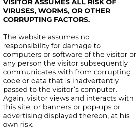
VISITOR ASSUMES ALL RISK OF
VIRUSES, WORMS, OR OTHER
CORRUPTING FACTORS.
The website assumes no
responsibility for damage to
computers or software of the visitor or
any person the visitor subsequently
communicates with from corrupting
code or data that is inadvertently
passed to the visitor’s computer.
Again, visitor views and interacts with
this site, or banners or pop-ups or
advertising displayed thereon, at his
own risk.