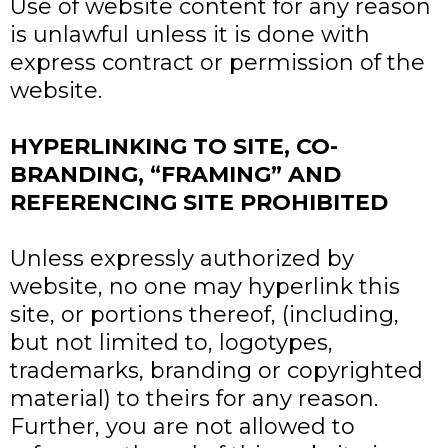
Use of website content for any reason
is unlawful unless it is done with
express contract or permission of the
website.
HYPERLINKING TO SITE, CO-
BRANDING, “FRAMING” AND
REFERENCING SITE PROHIBITED
Unless expressly authorized by
website, no one may hyperlink this
site, or portions thereof, (including,
but not limited to, logotypes,
trademarks, branding or copyrighted
material) to theirs for any reason.
Further, you are not allowed to