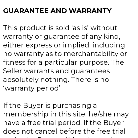
GUARANTEE AND WARRANTY
This product is sold ‘as is’ without
warranty or guarantee of any kind,
either express or implied, including
no warranty as to merchantability or
fitness for a particular purpose. The
Seller warrants and guarantees
absolutely nothing. There is no
‘warranty period’.
If the Buyer is purchasing a
membership in this site, he/she may
have a free trial period. If the Buyer
does not cancel before the free trial