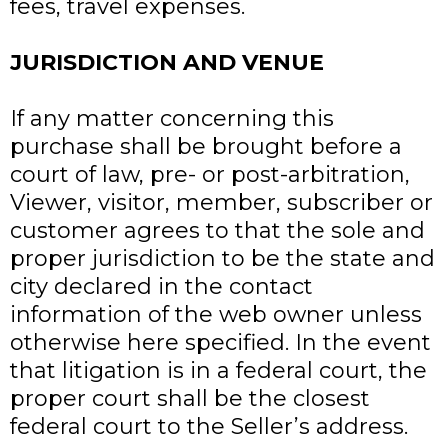
fees, travel expenses.
JURISDICTION AND VENUE
If any matter concerning this
purchase shall be brought before a
court of law, pre- or post-arbitration,
Viewer, visitor, member, subscriber or
customer agrees to that the sole and
proper jurisdiction to be the state and
city declared in the contact
information of the web owner unless
otherwise here specified. In the event
that litigation is in a federal court, the
proper court shall be the closest
federal court to the Seller’s address.