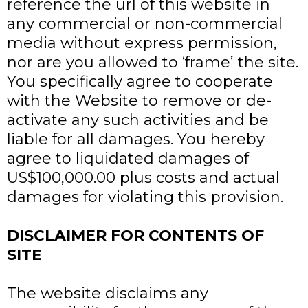
reference the url of this website in
any commercial or non-commercial
media without express permission,
nor are you allowed to ‘frame’ the site.
You specifically agree to cooperate
with the Website to remove or de-
activate any such activities and be
liable for all damages. You hereby
agree to liquidated damages of
US$100,000.00 plus costs and actual
damages for violating this provision.
DISCLAIMER FOR CONTENTS OF
SITE
The website disclaims any