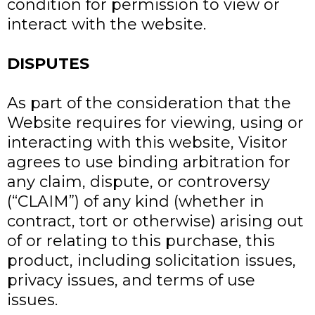
condition for permission to view or
interact with the website.
DISPUTES
As part of the consideration that the
Website requires for viewing, using or
interacting with this website, Visitor
agrees to use binding arbitration for
any claim, dispute, or controversy
(“CLAIM”) of any kind (whether in
contract, tort or otherwise) arising out
of or relating to this purchase, this
product, including solicitation issues,
privacy issues, and terms of use
issues.