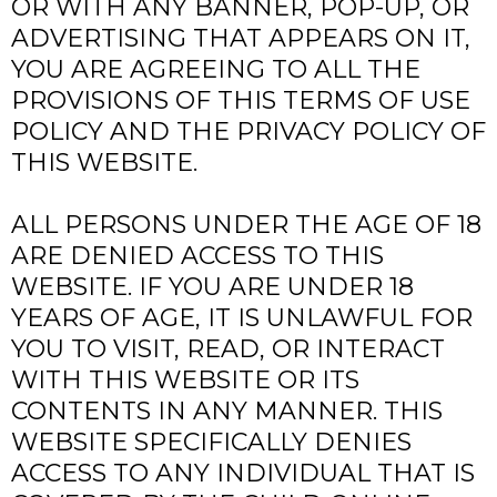
OR WITH ANY BANNER, POP-UP, OR
ADVERTISING THAT APPEARS ON IT,
YOU ARE AGREEING TO ALL THE
PROVISIONS OF THIS TERMS OF USE
POLICY AND THE PRIVACY POLICY OF
THIS WEBSITE.
ALL PERSONS UNDER THE AGE OF 18
ARE DENIED ACCESS TO THIS
WEBSITE. IF YOU ARE UNDER 18
YEARS OF AGE, IT IS UNLAWFUL FOR
YOU TO VISIT, READ, OR INTERACT
WITH THIS WEBSITE OR ITS
CONTENTS IN ANY MANNER. THIS
WEBSITE SPECIFICALLY DENIES
ACCESS TO ANY INDIVIDUAL THAT IS