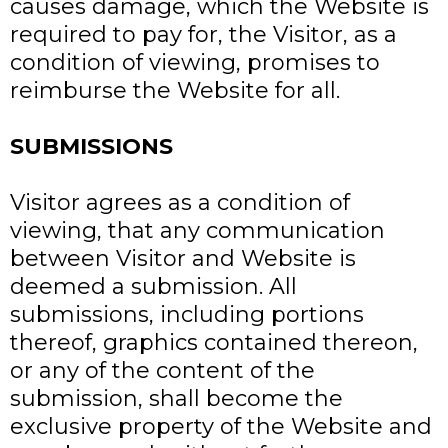
causes damage, which the Website is
required to pay for, the Visitor, as a
condition of viewing, promises to
reimburse the Website for all.
SUBMISSIONS
Visitor agrees as a condition of
viewing, that any communication
between Visitor and Website is
deemed a submission. All
submissions, including portions
thereof, graphics contained thereon,
or any of the content of the
submission, shall become the
exclusive property of the Website and