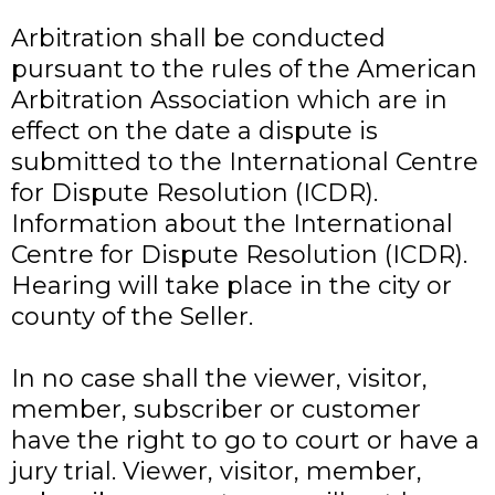
Arbitration shall be conducted
pursuant to the rules of the American
Arbitration Association which are in
effect on the date a dispute is
submitted to the International Centre
for Dispute Resolution (ICDR).
Information about the International
Centre for Dispute Resolution (ICDR).
Hearing will take place in the city or
county of the Seller.
In no case shall the viewer, visitor,
member, subscriber or customer
have the right to go to court or have a
jury trial. Viewer, visitor, member,