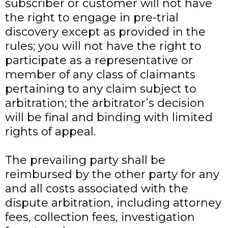
subscriber or customer will not have
the right to engage in pre-trial
discovery except as provided in the
rules; you will not have the right to
participate as a representative or
member of any class of claimants
pertaining to any claim subject to
arbitration; the arbitrator’s decision
will be final and binding with limited
rights of appeal.
The prevailing party shall be
reimbursed by the other party for any
and all costs associated with the
dispute arbitration, including attorney
fees, collection fees, investigation