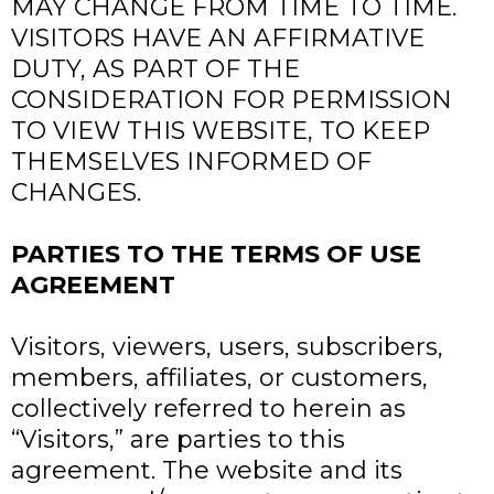
MAY CHANGE FROM TIME TO TIME.
VISITORS HAVE AN AFFIRMATIVE
DUTY, AS PART OF THE
CONSIDERATION FOR PERMISSION
TO VIEW THIS WEBSITE, TO KEEP
THEMSELVES INFORMED OF
CHANGES.
PARTIES TO THE TERMS OF USE
AGREEMENT
Visitors, viewers, users, subscribers,
members, affiliates, or customers,
collectively referred to herein as
“Visitors,” are parties to this
agreement. The website and its