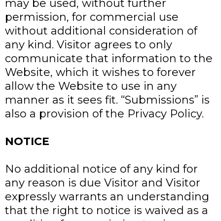
may be used, without further
permission, for commercial use
without additional consideration of
any kind. Visitor agrees to only
communicate that information to the
Website, which it wishes to forever
allow the Website to use in any
manner as it sees fit. “Submissions” is
also a provision of the Privacy Policy.
NOTICE
No additional notice of any kind for
any reason is due Visitor and Visitor
expressly warrants an understanding
that the right to notice is waived as a