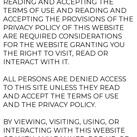
READING AND ACCEPTING THE
TERMS OF USE AND READING AND
ACCEPTING THE PROVISIONS OF THE
PRIVACY POLICY OF THIS WEBSITE
ARE REQUIRED CONSIDERATIONS
FOR THE WEBSITE GRANTING YOU
THE RIGHT TO VISIT, READ OR
INTERACT WITH IT.
ALL PERSONS ARE DENIED ACCESS
TO THIS SITE UNLESS THEY READ
AND ACCEPT THE TERMS OF USE
AND THE PRIVACY POLICY.
BY VIEWING, VISITING, USING, OR
INTERACTING WITH THIS WEBSITE