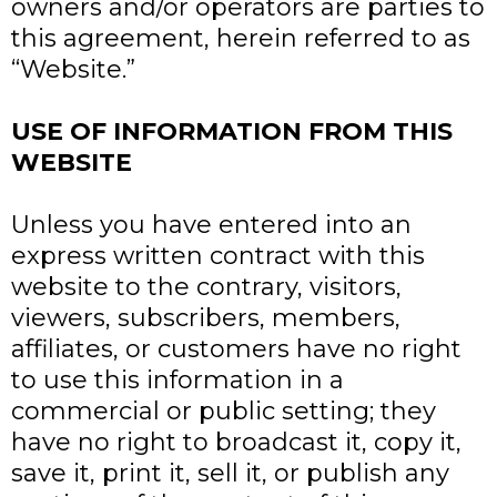
owners and/or operators are parties to
this agreement, herein referred to as
“Website.”
USE OF INFORMATION FROM THIS
WEBSITE
Unless you have entered into an
express written contract with this
website to the contrary, visitors,
viewers, subscribers, members,
affiliates, or customers have no right
to use this information in a
commercial or public setting; they
have no right to broadcast it, copy it,
save it, print it, sell it, or publish any