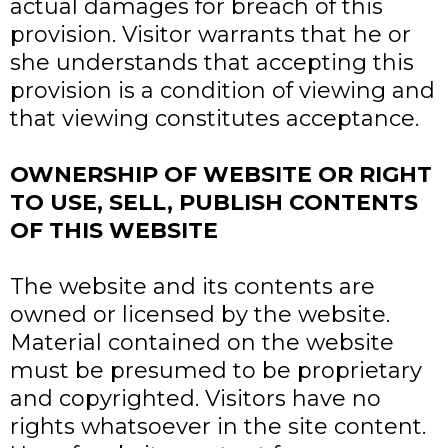
actual damages for breach of this
provision. Visitor warrants that he or
she understands that accepting this
provision is a condition of viewing and
that viewing constitutes acceptance.
OWNERSHIP OF WEBSITE OR RIGHT
TO USE, SELL, PUBLISH CONTENTS
OF THIS WEBSITE
The website and its contents are
owned or licensed by the website.
Material contained on the website
must be presumed to be proprietary
and copyrighted. Visitors have no
rights whatsoever in the site content.