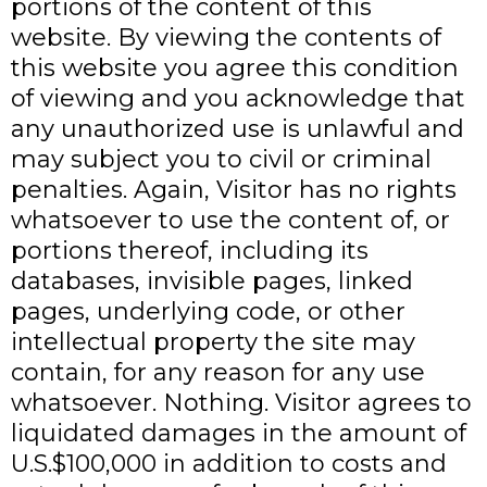
portions of the content of this
website. By viewing the contents of
this website you agree this condition
of viewing and you acknowledge that
any unauthorized use is unlawful and
may subject you to civil or criminal
penalties. Again, Visitor has no rights
whatsoever to use the content of, or
portions thereof, including its
databases, invisible pages, linked
pages, underlying code, or other
intellectual property the site may
contain, for any reason for any use
whatsoever. Nothing. Visitor agrees to
liquidated damages in the amount of
U.S.$100,000 in addition to costs and