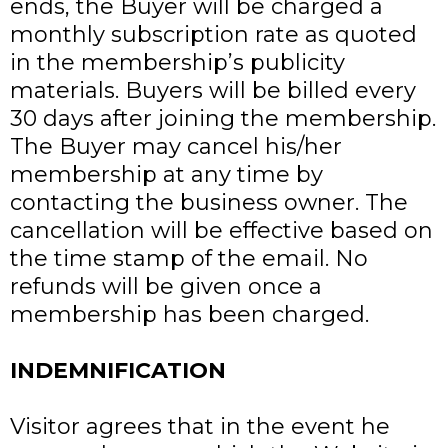
ends, the Buyer will be charged a
monthly subscription rate as quoted
in the membership’s publicity
materials. Buyers will be billed every
30 days after joining the membership.
The Buyer may cancel his/her
membership at any time by
contacting the business owner. The
cancellation will be effective based on
the time stamp of the email. No
refunds will be given once a
membership has been charged.
INDEMNIFICATION
Visitor agrees that in the event he