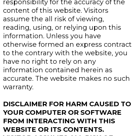
responsibility for the accuracy of the
content of this website. Visitors
assume the all risk of viewing,
reading, using, or relying upon this
information. Unless you have
otherwise formed an express contract
to the contrary with the website, you
have no right to rely on any
information contained herein as
accurate. The website makes no such
warranty.
DISCLAIMER FOR HARM CAUSED TO
YOUR COMPUTER OR SOFTWARE
FROM INTERACTING WITH THIS
WEBSITE OR ITS CONTENTS.